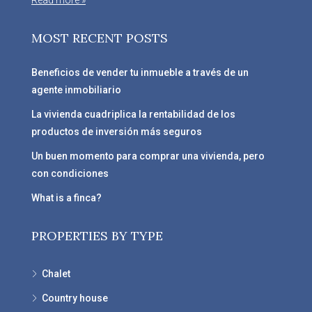
Read more »
MOST RECENT POSTS
Beneficios de vender tu inmueble a través de un
agente inmobiliario
La vivienda cuadriplica la rentabilidad de los
productos de inversión más seguros
Un buen momento para comprar una vivienda, pero
con condiciones
What is a finca?
PROPERTIES BY TYPE
Chalet
Country house