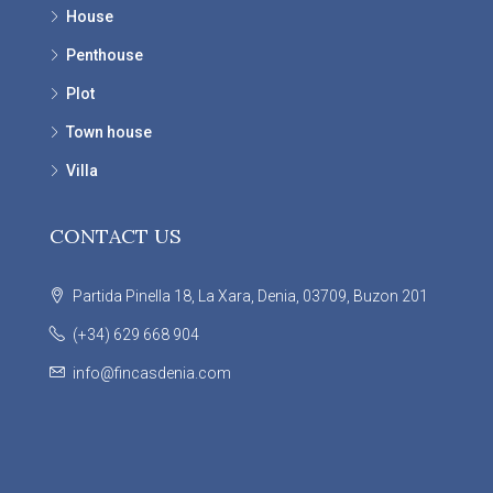
House
Penthouse
Plot
Town house
Villa
CONTACT US
Partida Pinella 18, La Xara, Denia, 03709, Buzon 201
(+34) 629 668 904
info@fincasdenia.com