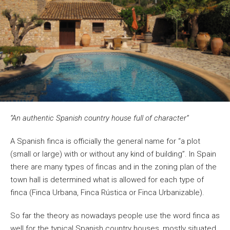
“An authentic Spanish country house full of character”
A Spanish finca is officially the general name for “a plot
(small or large) with or without any kind of building”. In Spain
there are many types of fincas and in the zoning plan of the
town hall is determined what is allowed for each type of
finca (Finca Urbana, Finca Rústica or Finca Urbanizable).
So far the theory as nowadays people use the word finca as
well for the typical Spanish country houses, mostly situated