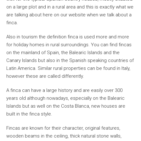
on a large plot and in a rural area and this is exactly what we
are talking about here on our website when we talk about a
finca.
Also in tourism the definition finca is used more and more
for holiday homes in rural surroundings. You can find fincas
on the mainland of Spain, the Balearic Islands and the
Canary Islands but also in the Spanish speaking countries of
Latin America. Similar rural properties can be found in Italy,
however these are called differently.
A finca can have a large history and are easily over 300
years old although nowadays, especially on the Balearic
Islands but as well on the Costa Blanca, new houses are
built in the finca style.
Fincas are known for their character, original features,
wooden beams in the ceiling, thick natural stone walls,