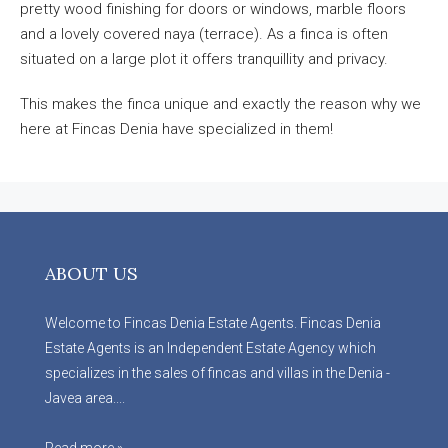
pretty wood finishing for doors or windows, marble floors
and a lovely covered naya (terrace). As a finca is often
situated on a large plot it offers tranquillity and privacy.
This makes the finca unique and exactly the reason why we
here at Fincas Denia have specialized in them!
ABOUT US
Welcome to Fincas Denia Estate Agents. Fincas Denia
Estate Agents is an Independent Estate Agency which
specializes in the sales of fincas and villas in the Denia -
Javea area....