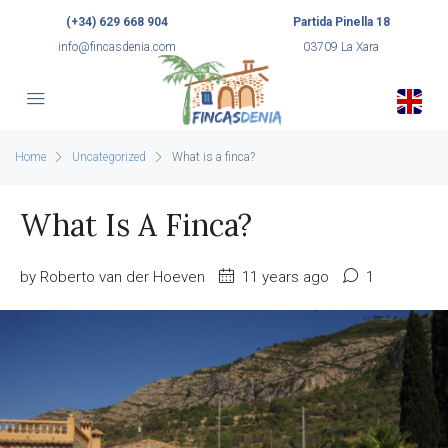
(+34) 629 668 904
Partida Pinella 18
info@fincasdenia.com
03709 La Xara
Home
Uncategorized
What is a finca?
What Is A Finca?
by Roberto van der Hoeven
11 years ago
1