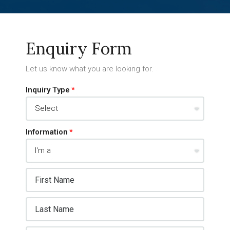
Enquiry Form
Let us know what you are looking for.
Inquiry Type
Information