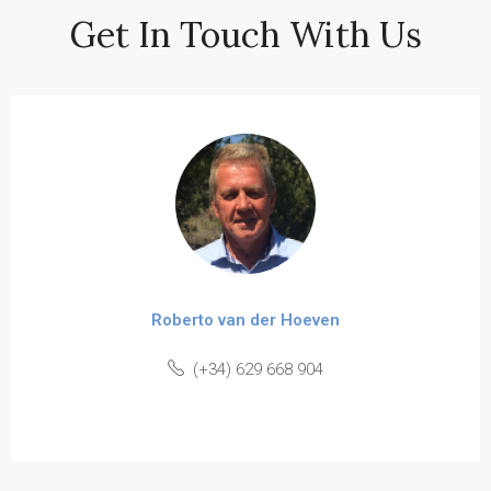
Get In Touch With Us
Roberto van der Hoeven
(+34) 629 668 904