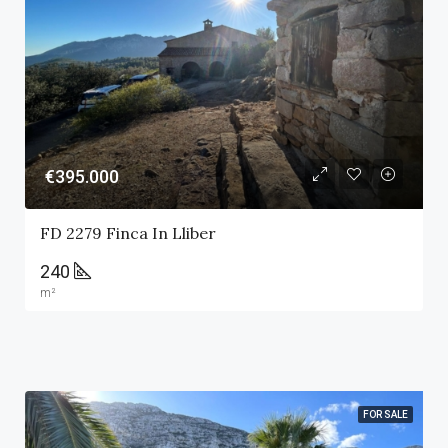
€395.000
FD 2279 Finca In Lliber
240
m²
FOR SALE