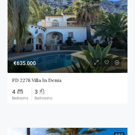
€635.000
FD 2278 Villa In Denia
4
3
Bedrooms
Bathrooms
SOLD