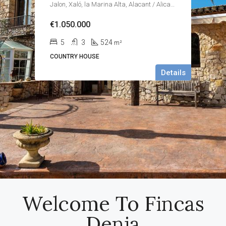
Jalon, Xaló, la Marina Alta, Alacant / Alicante, Valencian Community, Spain
€1.050.000
5
3
524
m²
COUNTRY HOUSE
Details
Welcome To Fincas
Denia