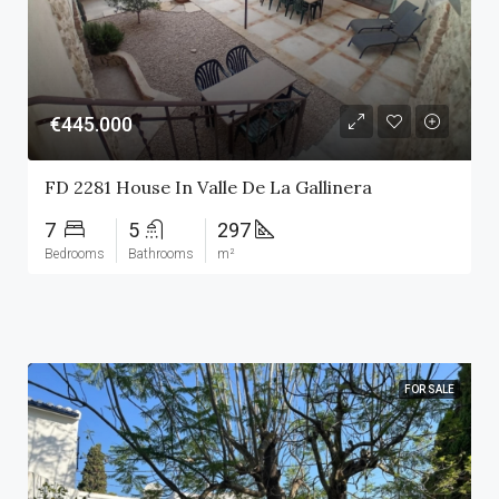
€445.000
FD 2281 House In Valle De La Gallinera
7
5
297
Bedrooms
Bathrooms
m²
FOR SALE