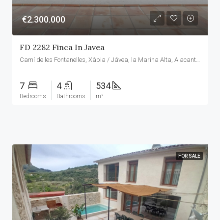
€2.300.000
FD 2282 Finca In Javea
Camí de les Fontanelles, Xàbia / Jávea, la Marina Alta, Alacant / Alicante, Comunitat Valenciana, 03737, España
7
4
534
Bedrooms
Bathrooms
m²
FOR SALE