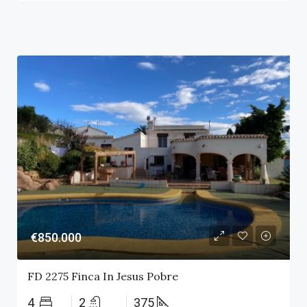
€850.000
FD 2275 Finca In Jesus Pobre
4
2
375