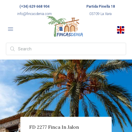
(+34) 629 668 904
Partida Pinella 18
info@fincasdenia.com
03709 La Xara
FD 2277 Finca In Jalon