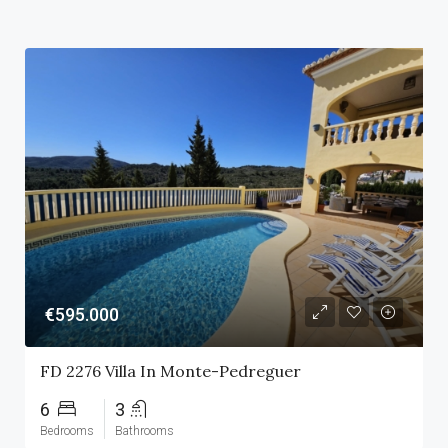
€595.000
FD 2276 Villa In Monte-Pedreguer
6
3
Bedrooms
Bathrooms