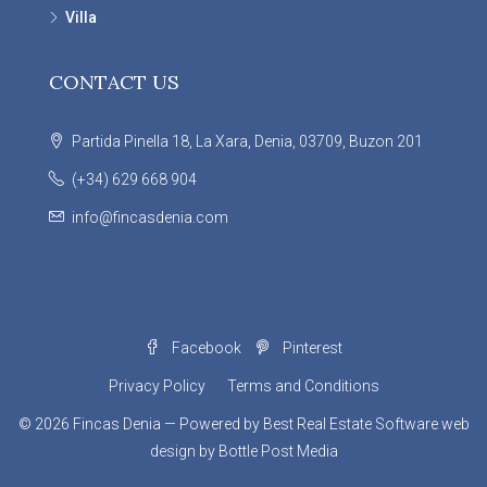
Villa
CONTACT US
Partida Pinella 18, La Xara, Denia, 03709, Buzon 201
(+34) 629 668 904
info@fincasdenia.com
Facebook
Pinterest
Privacy Policy
Terms and Conditions
© 2026
Fincas Denia
— Powered by
Best Real Estate Software
web
design by
Bottle Post Media