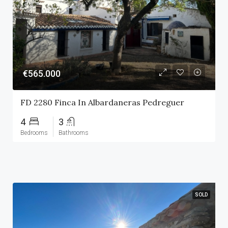
€565.000
FD 2280 Finca In Albardaneras Pedreguer
4
3
Bedrooms
Bathrooms
SOLD