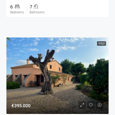
6
7
Bedrooms
Bathrooms
SOLD
€395.000