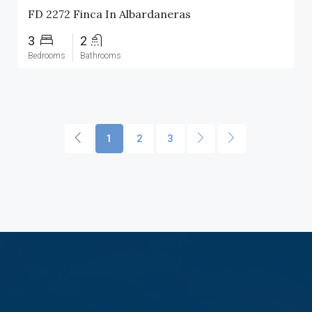
FD 2272 Finca In Albardaneras
3
2
Bedrooms
Bathrooms
1
2
3