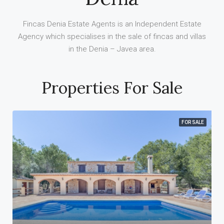
Fincas Denia Estate Agents is an Independent Estate
Agency which specialises in the sale of fincas and villas
in the Denia – Javea area.
Properties For Sale
FOR SALE