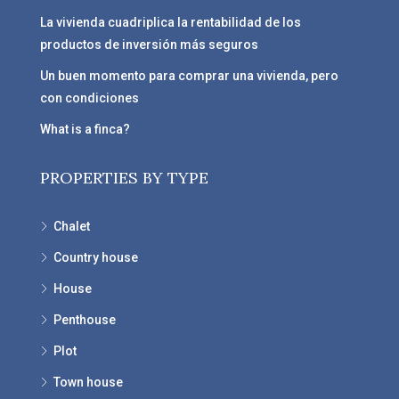
La vivienda cuadriplica la rentabilidad de los
productos de inversión más seguros
Un buen momento para comprar una vivienda, pero
con condiciones
What is a finca?
PROPERTIES BY TYPE
Chalet
Country house
House
Penthouse
Plot
Town house