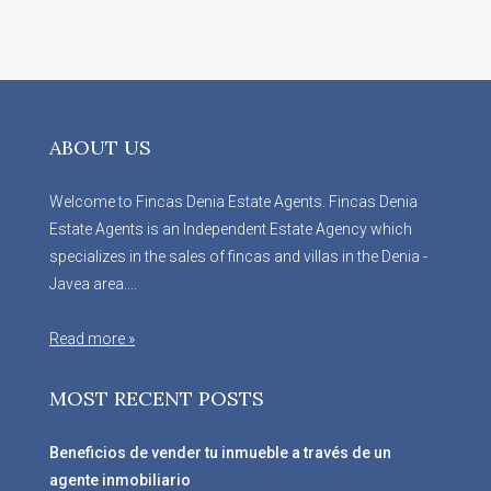
ABOUT US
Welcome to Fincas Denia Estate Agents. Fincas Denia
Estate Agents is an Independent Estate Agency which
specializes in the sales of fincas and villas in the Denia -
Javea area....
Read more »
MOST RECENT POSTS
Beneficios de vender tu inmueble a través de un
agente inmobiliario