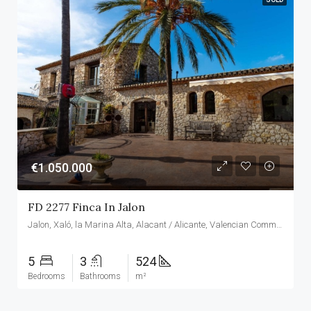
€1.050.000
FD 2277 Finca In Jalon
Jalon, Xaló, la Marina Alta, Alacant / Alicante, Valencian Community, Spain
5
3
524
Bedrooms
Bathrooms
m²