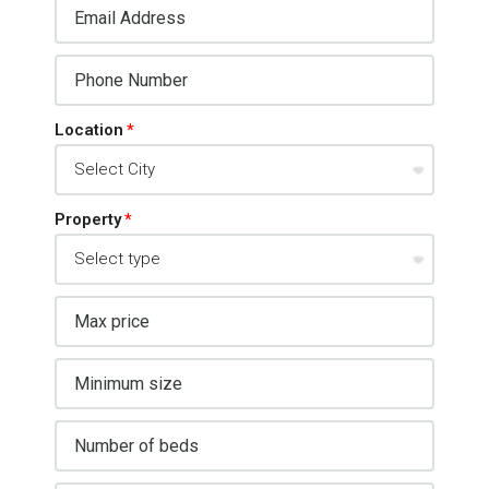
Location
Property