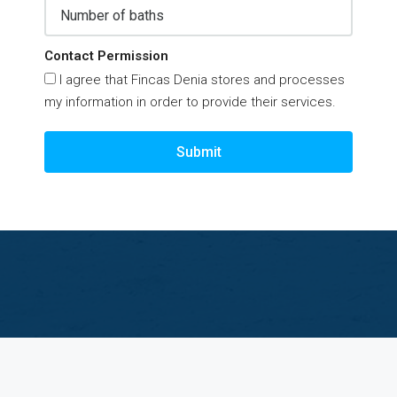
Contact Permission
I agree that Fincas Denia stores and processes
my information in order to provide their services.
Submit