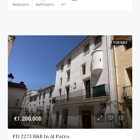
Bedrooms
Bathrooms
m²
FOR SALE
€1.200.000
FD 2273 B&B In Al Patro