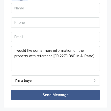
I'm a buyer
Send Message