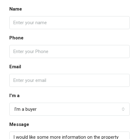
Name
Phone
Email
I'm a
I'm a buyer
Message