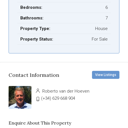
Bedrooms:
6
Bathrooms:
7
Property Type:
House
Property Status:
For Sale
Contact Information
View Listings
Roberto van der Hoeven
(+34) 629 668 904
Enquire About This Property