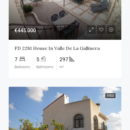
€445.000
FD 2281 House In Valle De La Gallinera
7
5
297
Bedrooms
Bathrooms
m²
SOLD