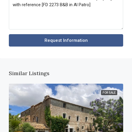
Request Information
Similar Listings
FOR SALE