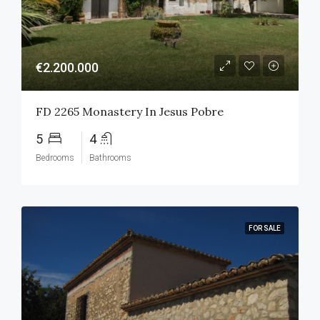
€2.200.000
FD 2265 Monastery In Jesus Pobre
5
4
Bedrooms
Bathrooms
FOR SALE