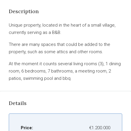
Description
Unique property, located in the heart of a small village,
currently serving as a B&B.
There are many spaces that could be added to the
property, such as some attics and other rooms.
At the moment it counts several living rooms (3), 1 dining
room, 6 bedrooms, 7 bathrooms, a meeting room, 2
patios, swimming pool and bbq.
Details
Price:
€1.200.000