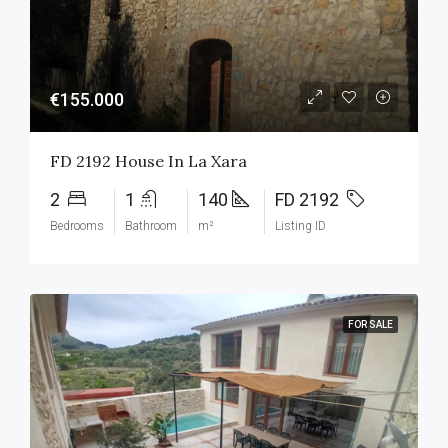
€155.000
FD 2192 House In La Xara
2
1
140
FD 2192
Bedrooms
Bathroom
m²
Listing ID
FOR SALE