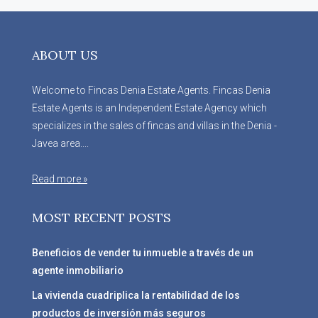
ABOUT US
Welcome to Fincas Denia Estate Agents. Fincas Denia
Estate Agents is an Independent Estate Agency which
specializes in the sales of fincas and villas in the Denia -
Javea area....
Read more »
MOST RECENT POSTS
Beneficios de vender tu inmueble a través de un
agente inmobiliario
La vivienda cuadriplica la rentabilidad de los
productos de inversión más seguros