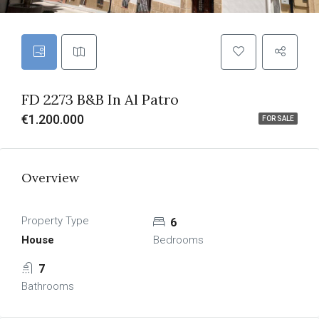
FD 2273 B&B In Al Patro
€1.200.000
FOR SALE
Overview
Property Type
6
House
Bedrooms
7
Bathrooms