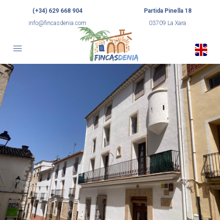
(+34) 629 668 904
Partida Pinella 18
info@fincasdenia.com
03709 La Xara