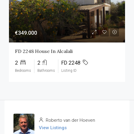
€349.000
FD 2248 House In Alcalali
2
2
FD 2248
Bedrooms
Bathrooms
Listing ID
Roberto van der Hoeven
View Listings