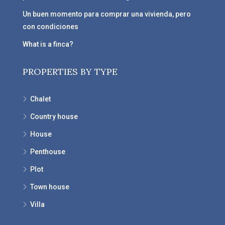
Un buen momento para comprar una vivienda, pero
con condiciones
What is a finca?
PROPERTIES BY TYPE
Chalet
Country house
House
Penthouse
Plot
Town house
Villa