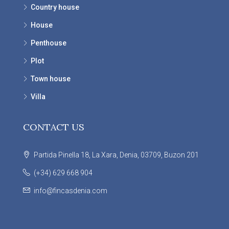
Country house
House
Penthouse
Plot
Town house
Villa
CONTACT US
Partida Pinella 18, La Xara, Denia, 03709, Buzon 201
(+34) 629 668 904
info@fincasdenia.com