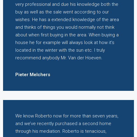
very professional and due his knowledge both the
buy as well as the sale went according to our
wishes. He has a extended knowledge of the area
and thinks of things you would normally not think
about when first buying in the area. When buying a
house he for example will always look at how it’s
located in the winter with the sun etc. I truly
recommend anybody Mr. Van der Hoeven.
Pieter Melchers
We know Roberto now for more than seven years,
and we’ve recently purchased a second home
through his mediation. Roberto is tenacious,