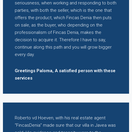
seriousness, when working and responding to both
parties, with both the seller, which is the one that
offers the product, which Fincas Denia then puts
on sale, as the buyer, who depending on the
professionalism of Fincas Denia, makes the
decision to acquire it. Therefore I have to say,
continue along this path and you will grow bigger
every day.
Greetings Paloma, A satisfied person with these
services
Roberto vd Hoeven, with his real estate agent
“FincasDenia” made sure that our villa in Javea was