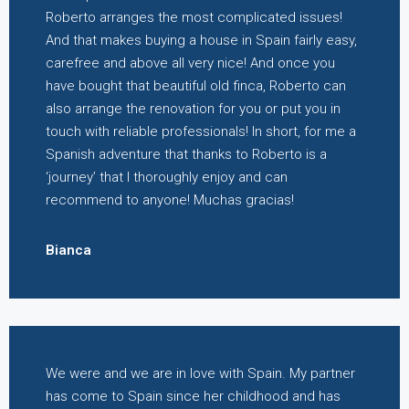
Roberto arranges the most complicated issues!
And that makes buying a house in Spain fairly easy,
carefree and above all very nice! And once you
have bought that beautiful old finca, Roberto can
also arrange the renovation for you or put you in
touch with reliable professionals! In short, for me a
Spanish adventure that thanks to Roberto is a
‘journey’ that I thoroughly enjoy and can
recommend to anyone! Muchas gracias!
Bianca
We were and we are in love with Spain. My partner
has come to Spain since her childhood and has