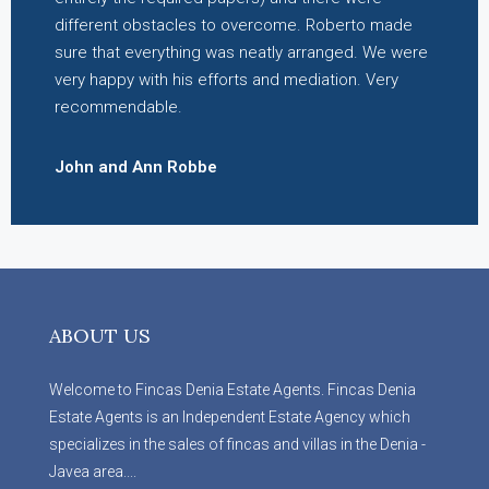
different obstacles to overcome. Roberto made
sure that everything was neatly arranged. We were
very happy with his efforts and mediation. Very
recommendable.
John and Ann Robbe
ABOUT US
Welcome to Fincas Denia Estate Agents. Fincas Denia
Estate Agents is an Independent Estate Agency which
specializes in the sales of fincas and villas in the Denia -
Javea area....