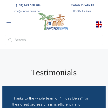
(+34) 629 668 904
Partida Pinella 18
info@fincasdenia.com
03709 La Xara
Testimonials
Thanks to the whole team of “Fincas Denia” for
their great professionalism, efficiency and