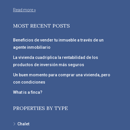
Read more »
MOST RECENT POSTS
Beneficios de vender tu inmueble a través de un
agente inmobiliario
La vivienda cuadriplica la rentabilidad de los
productos de inversión más seguros
Un buen momento para comprar una vivienda, pero
con condiciones
What is a finca?
PROPERTIES BY TYPE
Chalet