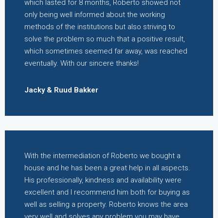
which lasted for 8 months, Roberto showed not
only being well informed about the working
methods of the institutions but also striving to
solve the problem so much that a positive result,
which sometimes seemed far away, was reached
eventually. With our sincere thanks!
Jacky & Ruud Bakker
With the intermediation of Roberto we bought a
house and he has been a great help in all aspects.
His professionally, kindness and availability were
excellent and I recommend him both for buying as
well as selling a property. Roberto knows the area
very well and solves any problem you may have