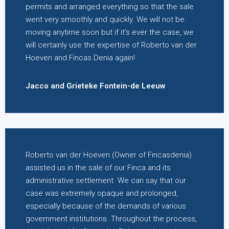
permits and arranged everything so that the sale
went very smoothly and quickly. We will not be
moving anytime soon but if it’s ever the case, we
will certainly use the expertise of Roberto van der
Hoeven and Fincas Denia again!
Jacco and Grieteke Fontein-de Leeuw
Roberto van der Hoeven (Owner of Fincasdenia)
assisted us in the sale of our Finca and its
administrative settlement. We can say that our
case was extremely opaque and prolonged,
especially because of the demands of various
government institutions. Throughout the process,