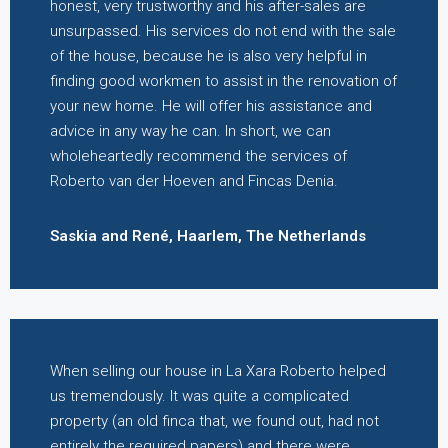
honest, very trustworthy and his after-sales are
unsurpassed. His services do not end with the sale
of the house, because he is also very helpful in
finding good workmen to assist in the renovation of
your new home. He will offer his assistance and
advice in any way he can. In short, we can
wholeheartedly recommend the services of
Roberto van der Hoeven and Fincas Denia.
Saskia and René, Haarlem, The Netherlands
When selling our house in La Xara Roberto helped
us tremendously. It was quite a complicated
property (an old finca that, we found out, had not
entirely the required papers) and there were