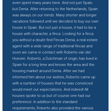
even spent many years here. And not just Spain,
but Denia. After returning to the Netherlands, Spain
was always on our minds. Many shorter and longer
vacations followed until we decided to buy our own
house in Spain. But not just a house, it had to be a
house with character, a finca. Looking for a finca
you without a doubt find Fincas Denia, a real estate
agent with a wide range of traditional fincas and
soon we came in contact with Roberto van der
Hoeven. Roberto, a Dutchman of origin, has lived in
Spain for a long time and knows the area and the
housing market around Denia. After we had
informed him about our wishes, Roberto came up
with a number of houses that he was convinced
would meet our expectations. And indeed! All
houses spoke to us but of course one had our
preference. In addition to the standard
requirements, Roberto also provided the various