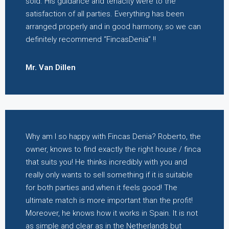
sold. His guidance and tenacity were to the
satisfaction of all parties. Everything has been
arranged properly and in good harmony, so we can
definitely recommend “FincasDenia” !!
Mr. Van Dillen
Why am I so happy with Fincas Denia? Roberto, the
owner, knows to find exactly the right house / finca
that suits you! He thinks incredibly with you and
really only wants to sell something if it is suitable
for both parties and when it feels good! The
ultimate match is more important than the profit!
Moreover, he knows how it works in Spain. It is not
as simple and clear as in the Netherlands but