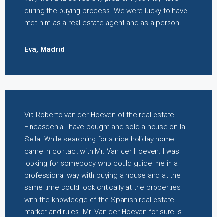
during the buying process. We were lucky to have
met him as a real estate agent and as a person.
Eva, Madrid
Via Roberto van der Hoeven of the real estate
Fincasdenia I have bought and sold a house on la
Sella. While searching for a nice holiday home I
came in contact with Mr. Van der Hoeven. I was
looking for somebody who could guide me in a
professional way with buying a house and at the
same time could look critically at the properties
with the knowledge of the Spanish real estate
market and rules. Mr. Van der Hoeven for sure is