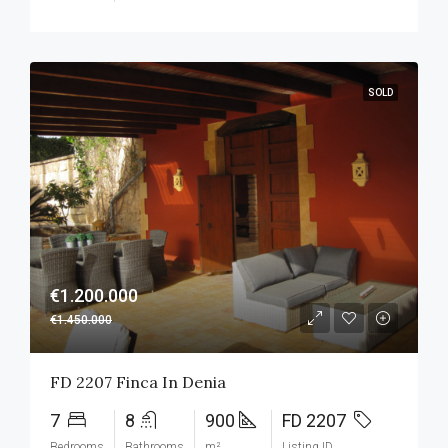
SOLD
€1.200.000
€1.450.000
FD 2207 Finca In Denia
7
8
900
FD 2207
Bedrooms
Bathrooms
m²
Listing ID