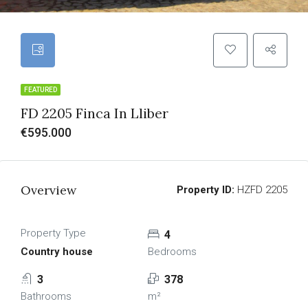
FEATURED
FD 2205 Finca In Lliber
€595.000
Overview
Property ID:
HZFD 2205
Property Type
4
Country house
Bedrooms
3
378
Bathrooms
m²