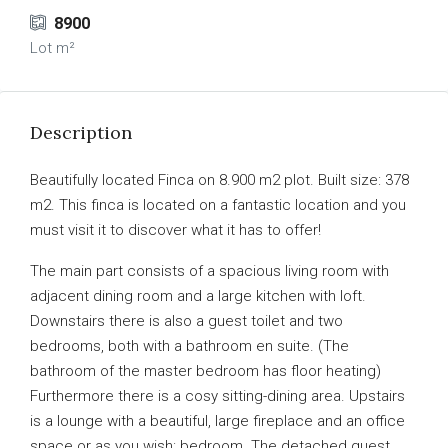
8900
Lot m²
Description
Beautifully located Finca on 8.900 m2 plot. Built size: 378
m2. This finca is located on a fantastic location and you
must visit it to discover what it has to offer!
The main part consists of a spacious living room with
adjacent dining room and a large kitchen with loft.
Downstairs there is also a guest toilet and two
bedrooms, both with a bathroom en suite. (The
bathroom of the master bedroom has floor heating)
Furthermore there is a cosy sitting-dining area. Upstairs
is a lounge with a beautiful, large fireplace and an office
space or as you wish: bedroom. The detached guest