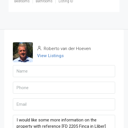
Bedrooms
Bathrooms
Listing ID
Roberto van der Hoeven
View Listings