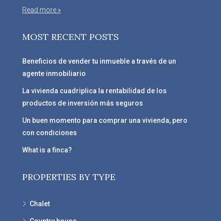
Read more »
MOST RECENT POSTS
Beneficios de vender tu inmueble a través de un
agente inmobiliario
La vivienda cuadriplica la rentabilidad de los
productos de inversión más seguros
Un buen momento para comprar una vivienda, pero
con condiciones
What is a finca?
PROPERTIES BY TYPE
Chalet