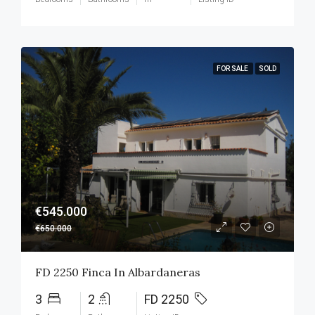
FOR SALE
SOLD
€545.000
€650.000
FD 2250 Finca In Albardaneras
3
2
FD 2250