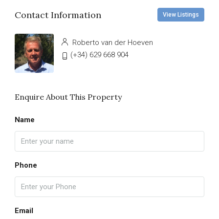
Contact Information
View Listings
Roberto van der Hoeven
(+34) 629 668 904
Enquire About This Property
Name
Phone
Email