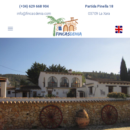
(+34) 629 668 904
Partida Pinella 18
info@fincasdenia.com
03709 La Xara