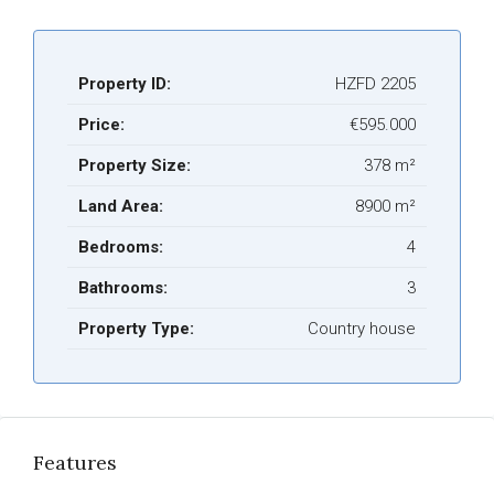
Property ID:
HZFD 2205
Price:
€595.000
Property Size:
378 m²
Land Area:
8900 m²
Bedrooms:
4
Bathrooms:
3
Property Type:
Country house
Features