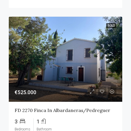
SOLD
€525.000
FD 2270 Finca In Albardaneras/Pedreguer
3
1
Bedrooms
Bathroom