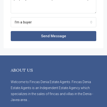
I'm a buyer
Send Message
ABOUT US
Welcome to Fincas Denia Estate Agents. Fincas Denia
Estate Agents is an Independent Estate Agency which
specializes in the sales of fincas and villas in the Denia -
Javea area....