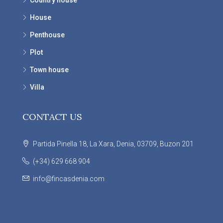
Country house
House
Penthouse
Plot
Town house
Villa
CONTACT US
Partida Pinella 18, La Xara, Denia, 03709, Buzon 201
(+34) 629 668 904
info@fincasdenia.com