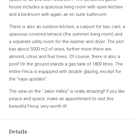
house includes a spacious living room with open kitchen
and a bedroom with again, an en suite bathroom.
There is also an outdoor kitchen, a carport for two cars, a
spacious covered terrace (the summer living room) and
a separate utility room for the washer and dryer. The plot
has about 5000 m2 of vines, further more there are
almond, citrus and fruit trees. Of course, there is also a
pool! On the ground stands a gas tank of 1800 litres. The
entire Finca is equipped with double glazing, except for
the “naya upstairs”.
The view on the “Jalon Valley” is really amazing!! If you like
peace and space, make an appointment to visit this
beautiful Finca, very worth it!!
Details