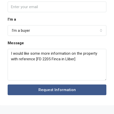
I'm a
I'm a buyer
Message
Request Information