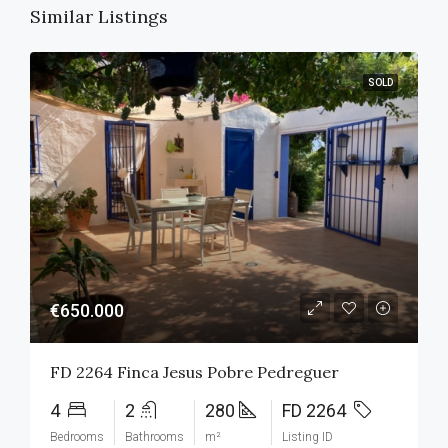
Similar Listings
SOLD
€650.000
FD 2264 Finca Jesus Pobre Pedreguer
4
2
280
FD 2264
Bedrooms
Bathrooms
m²
Listing ID