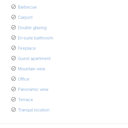
Barbecue
Carport
Double glazing
En-suite bathroom
Fireplace
Guest apartment
Mountain view
Office
Panoramic view
Terrace
Tranquil location